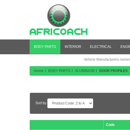
BODY PARTS
INTERIOR
ELECTRICAL
ENGI
Vehicle Manufacturers names a
Home
BODY PARTS
ALUMINIUM
DOOR PROFILES
Product Listing
Sort by
Code