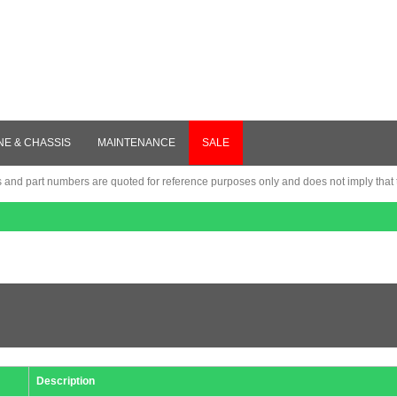
NE & CHASSIS
MAINTENANCE
SALE
nd part numbers are quoted for reference purposes only and does not imply that th
Description