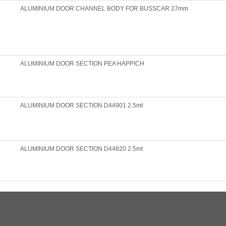
ALUMINIUM DOOR CHANNEL BODY FOR BUSSCAR 27mm
ALUMINIUM DOOR SECTION PEA HAPPICH
ALUMINIUM DOOR SECTION D44901 2.5mt
ALUMINIUM DOOR SECTION D44820 2.5mt