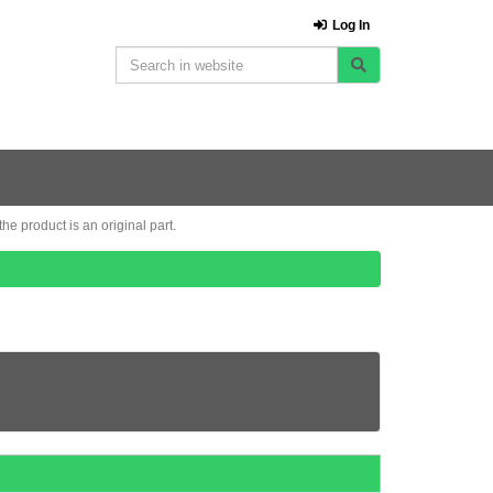
Log In
e product is an original part.