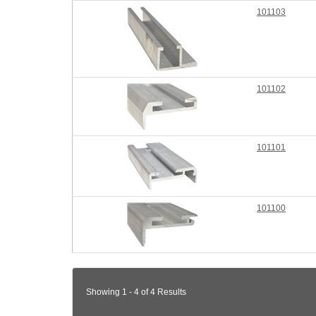
101103
101102
101101
101100
Showing 1 - 4 of 4 Results