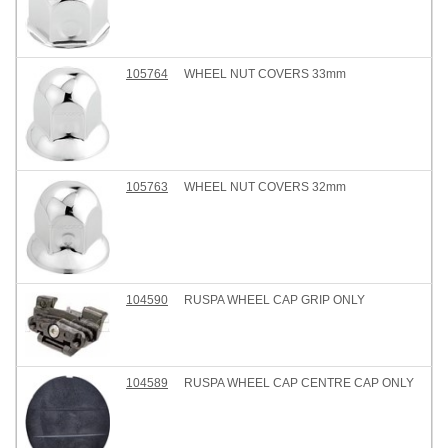
105764
WHEEL NUT COVERS 33mm
105763
WHEEL NUT COVERS 32mm
104590
RUSPA WHEEL CAP GRIP ONLY
104589
RUSPA WHEEL CAP CENTRE CAP ONLY