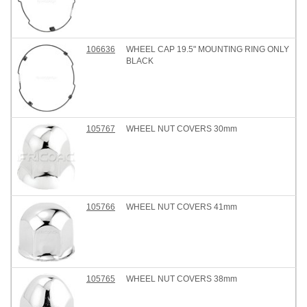
106636
WHEEL CAP 19.5" MOUNTING RING ONLY
BLACK
105767
WHEEL NUT COVERS 30mm
105766
WHEEL NUT COVERS 41mm
105765
WHEEL NUT COVERS 38mm