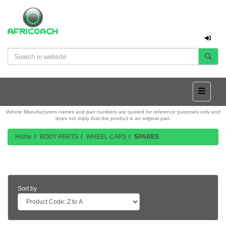
Vehicle Manufacturers names and part numbers are quoted for reference purposes only and
does not imply that the product is an original part.
Home
BODY PARTS
WHEEL CAPS
SPARES
Product Listing
Sort by