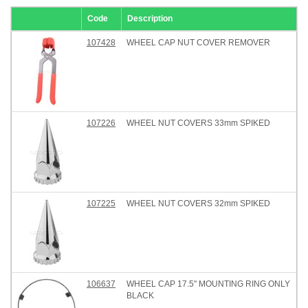
Code
Description
107428
WHEEL CAP NUT COVER REMOVER
107226
WHEEL NUT COVERS 33mm SPIKED
107225
WHEEL NUT COVERS 32mm SPIKED
106637
WHEEL CAP 17.5" MOUNTING RING ONLY
BLACK