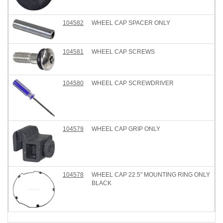
104582
WHEEL CAP SPACER ONLY
104581
WHEEL CAP SCREWS
104580
WHEEL CAP SCREWDRIVER
104579
WHEEL CAP GRIP ONLY
104578
WHEEL CAP 22.5" MOUNTING RING ONLY
BLACK