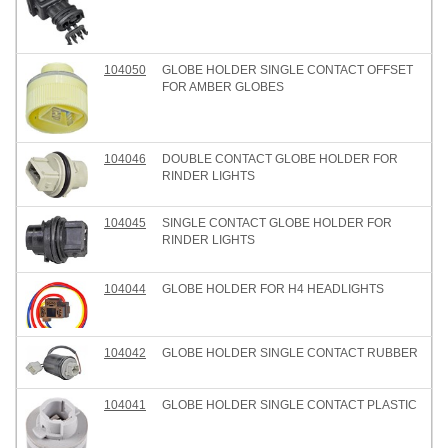
104050
GLOBE HOLDER SINGLE CONTACT OFFSET
FOR AMBER GLOBES
104046
DOUBLE CONTACT GLOBE HOLDER FOR
RINDER LIGHTS
104045
SINGLE CONTACT GLOBE HOLDER FOR
RINDER LIGHTS
104044
GLOBE HOLDER FOR H4 HEADLIGHTS
104042
GLOBE HOLDER SINGLE CONTACT RUBBER
104041
GLOBE HOLDER SINGLE CONTACT PLASTIC