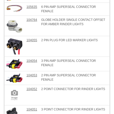
105635
6 PIN AMP SUPERSEAL CONNECTOR
FEMALE
104764
GLOBE HOLDER SINGLE CONTACT OFFSET
FOR AMBER RINDER LIGHTS
104055
2 PIN PLUG FOR LED MARKER LIGHTS
104054
3 PIN AMP SUPERSEAL CONNECTOR
FEMALE
104053
2 PIN AMP SUPERSEAL CONNECTOR
FEMALE
104052
2 POINT CONNECTOR FOR RINDER LIGHTS
104051
3 POINT CONNECTOR FOR RINDER LIGHTS