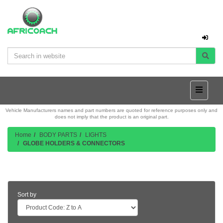
Vehicle Manufacturers names and part numbers are quoted for reference purposes only and
does not imply that the product is an original part.
Home
BODY PARTS
LIGHTS
GLOBE HOLDERS & CONNECTORS
Product Listing
Sort by