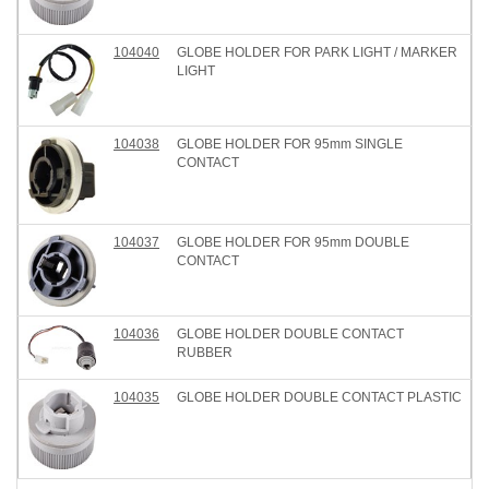
104040
GLOBE HOLDER FOR PARK LIGHT / MARKER
LIGHT
104038
GLOBE HOLDER FOR 95mm SINGLE
CONTACT
104037
GLOBE HOLDER FOR 95mm DOUBLE
CONTACT
104036
GLOBE HOLDER DOUBLE CONTACT
RUBBER
104035
GLOBE HOLDER DOUBLE CONTACT PLASTIC