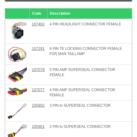
Code
Description
107402
4 PIN HEADLIGHT CONNECTOR FEMALE
107291
6 PIN TE LOCKING CONNECTOR FEMALE
FOR MAN TAILLAMP
107078
5 PIN AMP SUPERSEAL CONNECTOR
FEMALE
107077
4 PIN AMP SUPERSEAL CONNECTOR
FEMALE
105902
3 PIN to SUPERSEAL CONNECTOR
105901
2 PIN to SUPERSEAL CONNECTOR