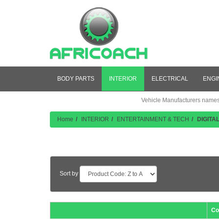
BODY PARTS
INTERIOR
ELECTRICAL
ENGI
Vehicle Manufacturers names a
Home
INTERIOR
ENTERTAINMENT & TECH
DIGITA
Product Listing
Sort by
Co