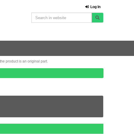
Log In
e product is an original part.