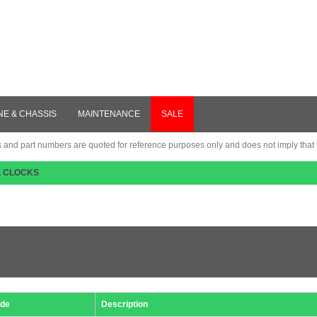
NE & CHASSIS
MAINTENANCE
SALE
nd part numbers are quoted for reference purposes only and does not imply that th
L CLOCKS
de
Description