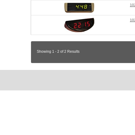
10
10
Showing 1 - 2 of 2 Results