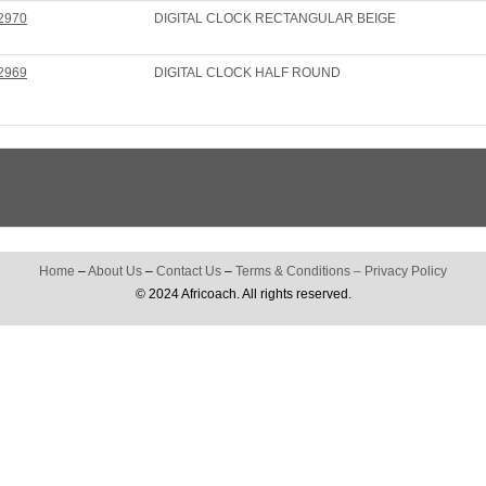
2970
DIGITAL CLOCK RECTANGULAR BEIGE
2969
DIGITAL CLOCK HALF ROUND
Home
–
About Us
–
Contact Us
–
Terms & Conditions
–
Privacy Policy
© 2024 Africoach. All rights reserved.