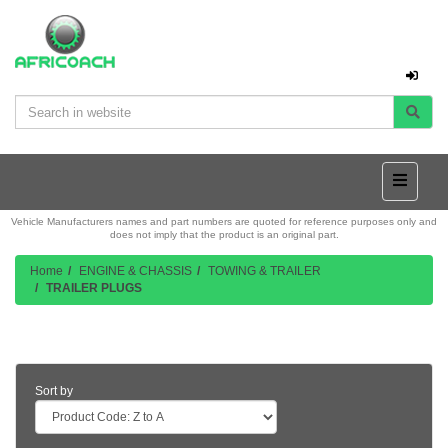
Vehicle Manufacturers names and part numbers are quoted for reference purposes only and
does not imply that the product is an original part.
Home
ENGINE & CHASSIS
TOWING & TRAILER
TRAILER PLUGS
Product Listing
Sort by