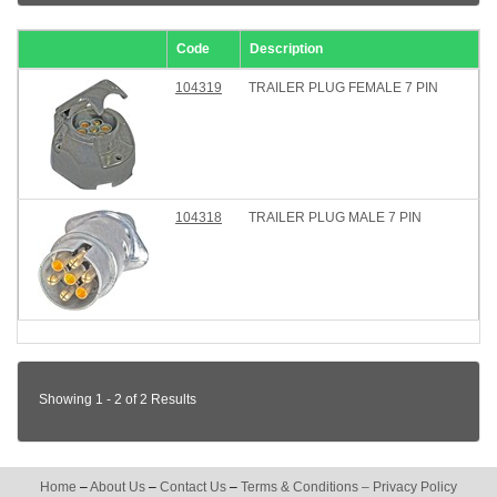
Code
Description
104319
TRAILER PLUG FEMALE 7 PIN
104318
TRAILER PLUG MALE 7 PIN
Showing 1 - 2 of 2 Results
Home
–
About Us
–
Contact Us
–
Terms & Conditions
–
Privacy Policy