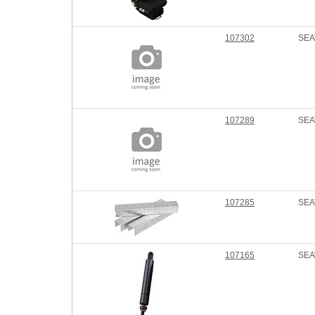
107302
SEA
107289
SEA
107285
SEA
107165
SEA