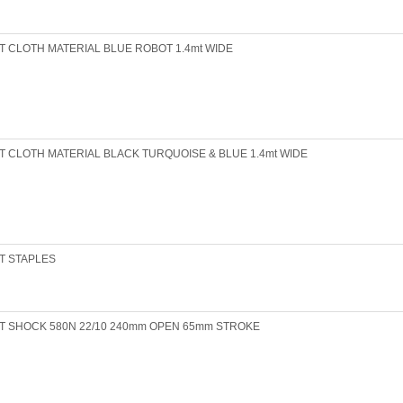
T CLOTH MATERIAL BLUE ROBOT 1.4mt WIDE
T CLOTH MATERIAL BLACK TURQUOISE & BLUE 1.4mt WIDE
T STAPLES
T SHOCK 580N 22/10 240mm OPEN 65mm STROKE