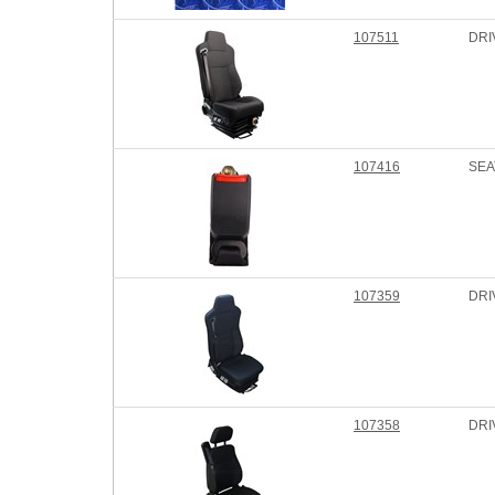
107511
DRI
107416
SEA
107359
DRI
107358
DRI