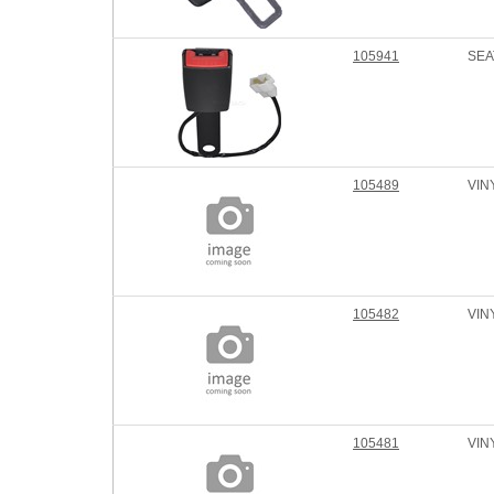
105941
SEA
105489
VIN
105482
VIN
105481
VIN