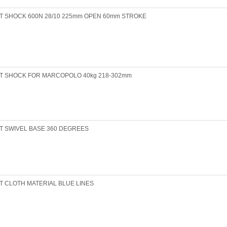
T SHOCK 600N 28/10 225mm OPEN 60mm STROKE
T SHOCK FOR MARCOPOLO 40kg 218-302mm
T SWIVEL BASE 360 DEGREES
T CLOTH MATERIAL BLUE LINES