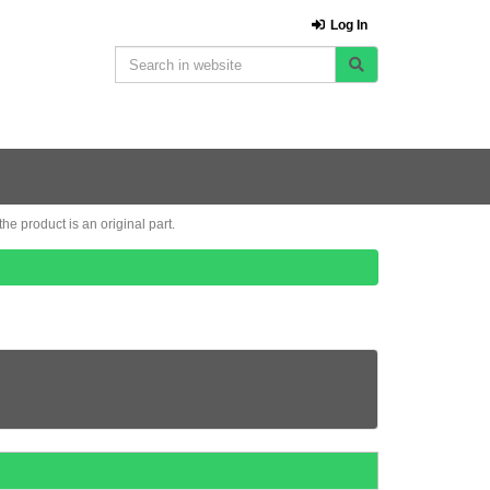
Log In
e product is an original part.