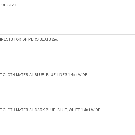
P UP SEAT
RESTS FOR DRIVERS SEATS 2pc
T CLOTH MATERIAL BLUE, BLUE LINES 1.4mt WIDE
T CLOTH MATERIAL DARK BLUE, BLUE, WHITE 1.4mt WIDE