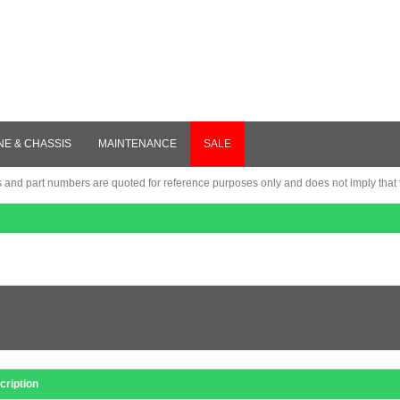
NE & CHASSIS
MAINTENANCE
SALE
nd part numbers are quoted for reference purposes only and does not imply that th
cription