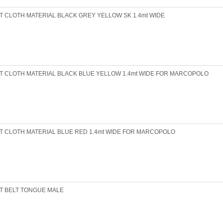
T CLOTH MATERIAL BLACK GREY YELLOW SK 1.4mt WIDE
T CLOTH MATERIAL BLACK BLUE YELLOW 1.4mt WIDE FOR MARCOPOLO
T CLOTH MATERIAL BLUE RED 1.4mt WIDE FOR MARCOPOLO
T BELT TONGUE MALE