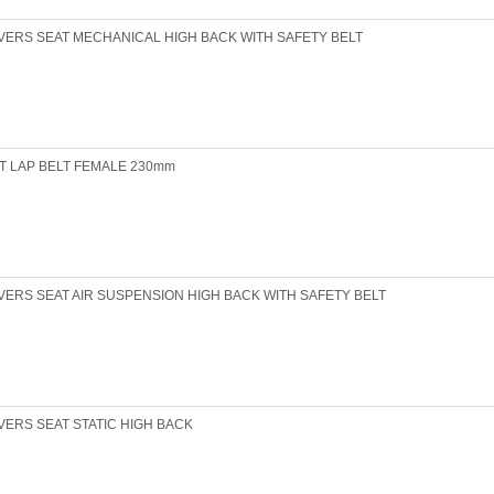
VERS SEAT MECHANICAL HIGH BACK WITH SAFETY BELT
T LAP BELT FEMALE 230mm
VERS SEAT AIR SUSPENSION HIGH BACK WITH SAFETY BELT
VERS SEAT STATIC HIGH BACK