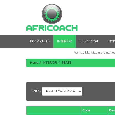
BODY PARTS
INTERIOR
ELECTRICAL
ENGI
Vehicle Manufacturers names a
Home
INTERIOR
SEATS
Product Listing
Sort by
Code
Des