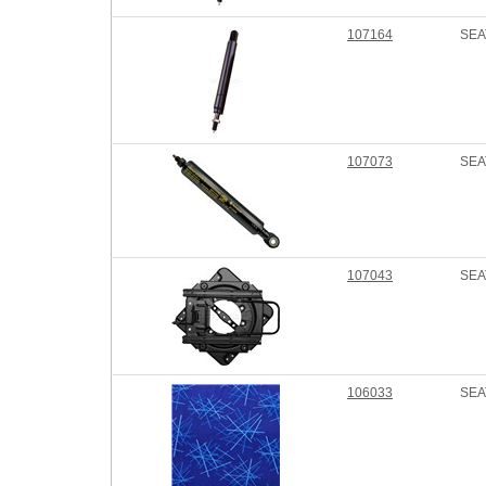
107164
SEA
107073
SEA
107043
SEA
106033
SEA