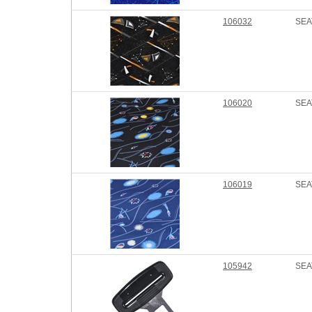
106032
SEA
106020
SEA
106019
SEA
105942
SEA