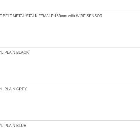
T BELT METAL STALK FEMALE 160mm with WIRE SENSOR
YL PLAIN BLACK
YL PLAIN GREY
YL PLAIN BLUE