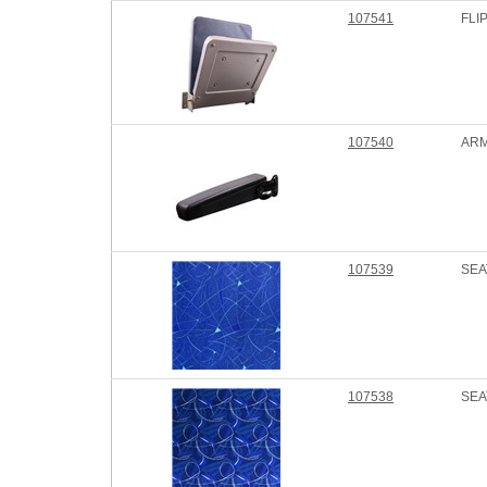
107541
FLI
107540
ARM
107539
SEA
107538
SEA