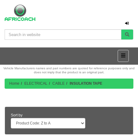
Vehicle Manufacturers names and part numbers are quoted for reference purposes only and
does not imply that the product is an original part.
Home
ELECTRICAL
CABLE
INSULATION TAPE
Product Listing
Sort by