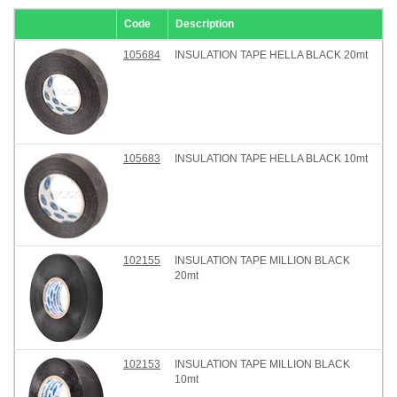
Code
Description
105684
INSULATION TAPE HELLA BLACK 20mt
105683
INSULATION TAPE HELLA BLACK 10mt
102155
INSULATION TAPE MILLION BLACK
20mt
102153
INSULATION TAPE MILLION BLACK
10mt