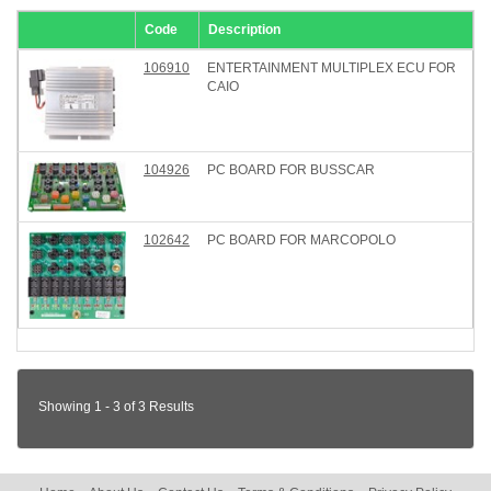
Code
Description
106910
ENTERTAINMENT MULTIPLEX ECU FOR
CAIO
104926
PC BOARD FOR BUSSCAR
102642
PC BOARD FOR MARCOPOLO
Showing 1 - 3 of 3 Results