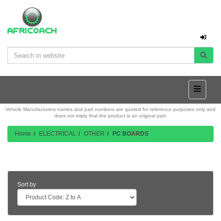
Vehicle Manufacturers names and part numbers are quoted for reference purposes only and
does not imply that the product is an original part.
Home
ELECTRICAL
OTHER
PC BOARDS
Product Listing
Sort by