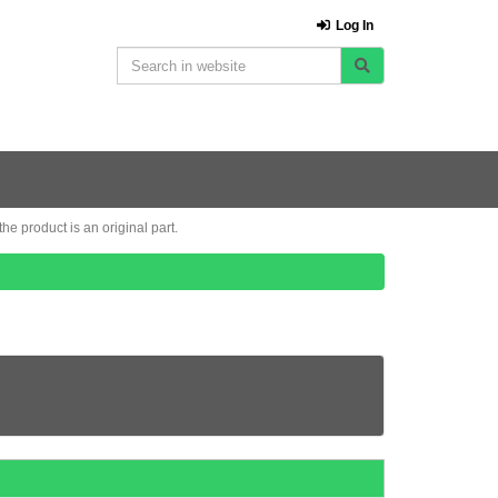
Log In
e product is an original part.