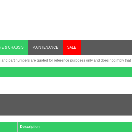
NE & CHASSIS
MAINTENANCE
SALE
nd part numbers are quoted for reference purposes only and does not imply that th
Description