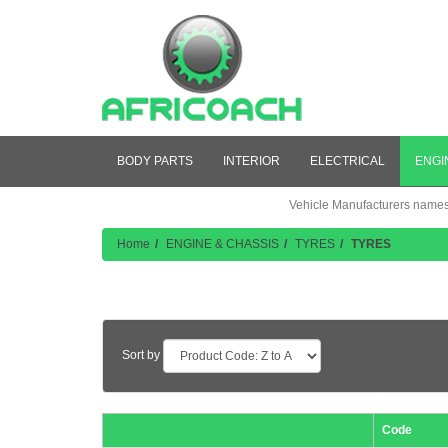
BODY PARTS
INTERIOR
ELECTRICAL
ENGI
Vehicle Manufacturers names a
Home
ENGINE & CHASSIS
TYRES
TYRES
Product Listing
Sort by
Code