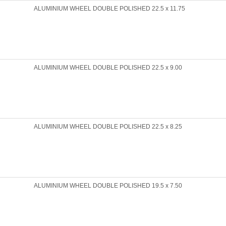
ALUMINIUM WHEEL DOUBLE POLISHED 22.5 x 11.75
ALUMINIUM WHEEL DOUBLE POLISHED 22.5 x 9.00
ALUMINIUM WHEEL DOUBLE POLISHED 22.5 x 8.25
ALUMINIUM WHEEL DOUBLE POLISHED 19.5 x 7.50