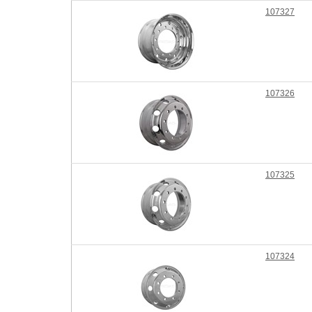
107327
107326
107325
107324