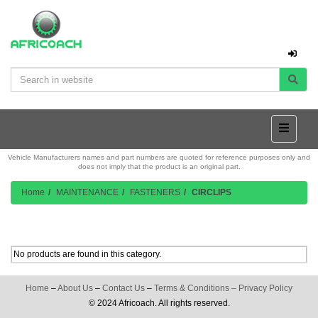
Vehicle Manufacturers names and part numbers are quoted for reference purposes only and
does not imply that the product is an original part.
Home
MAINTENANCE
FASTENERS
CIRCLIPS
Product Listing
No products are found in this category.
Home
–
About Us
–
Contact Us
–
Terms & Conditions
–
Privacy Policy
© 2024 Africoach. All rights reserved.