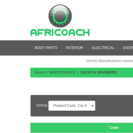
BODY PARTS
INTERIOR
ELECTRICAL
ENGI
Vehicle Manufacturers names a
Home
MAINTENANCE
JACKS & SPANNERS
Product Listing
Sort by
Code