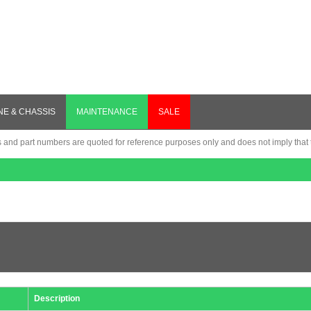
NE & CHASSIS
MAINTENANCE
SALE
nd part numbers are quoted for reference purposes only and does not imply that th
Description