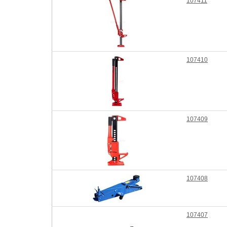
107411
107410
107409
107408
107407