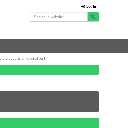
Log In
e product is an original part.