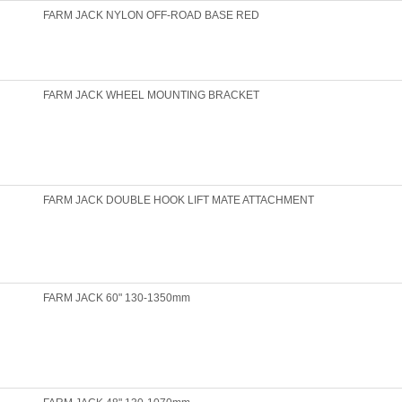
FARM JACK NYLON OFF-ROAD BASE RED
FARM JACK WHEEL MOUNTING BRACKET
FARM JACK DOUBLE HOOK LIFT MATE ATTACHMENT
FARM JACK 60" 130-1350mm