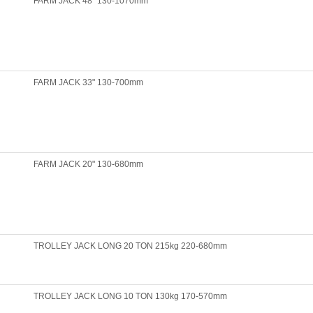
FARM JACK 48" 130-1070mm
FARM JACK 33" 130-700mm
FARM JACK 20" 130-680mm
TROLLEY JACK LONG 20 TON 215kg 220-680mm
TROLLEY JACK LONG 10 TON 130kg 170-570mm