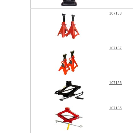
107138
107137
107136
107135