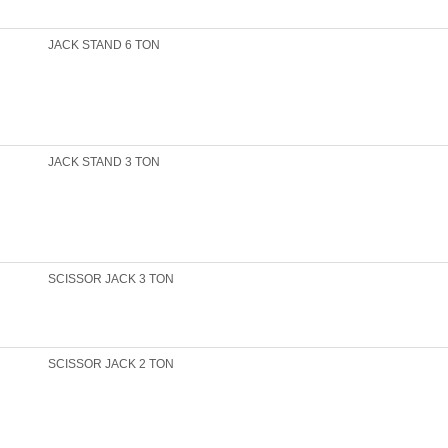
JACK STAND 6 TON
JACK STAND 3 TON
SCISSOR JACK 3 TON
SCISSOR JACK 2 TON