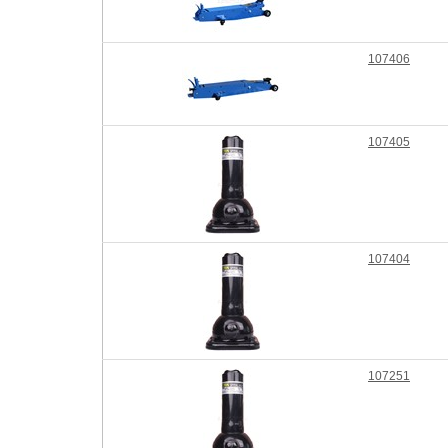
107406
107405
107404
107251