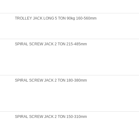
TROLLEY JACK LONG 5 TON 90kg 160-560mm
SPIRAL SCREW JACK 2 TON 215-485mm
SPIRAL SCREW JACK 2 TON 180-380mm
SPIRAL SCREW JACK 2 TON 150-310mm