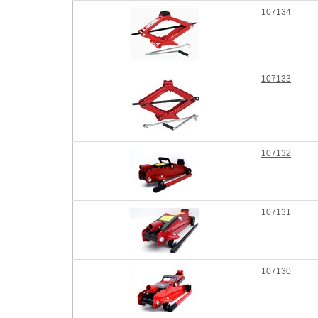
107134
107133
107132
107131
107130