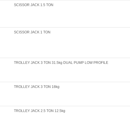
SCISSOR JACK 1.5 TON
SCISSOR JACK 1 TON
TROLLEY JACK 3 TON 31.5kg DUAL PUMP LOW PROFILE
TROLLEY JACK 3 TON 18kg
TROLLEY JACK 2.5 TON 12.5kg