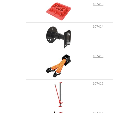
107415
107414
107413
107412