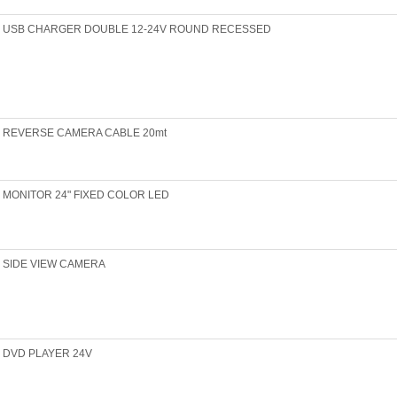
USB CHARGER DOUBLE 12-24V ROUND RECESSED
REVERSE CAMERA CABLE 20mt
MONITOR 24" FIXED COLOR LED
SIDE VIEW CAMERA
DVD PLAYER 24V