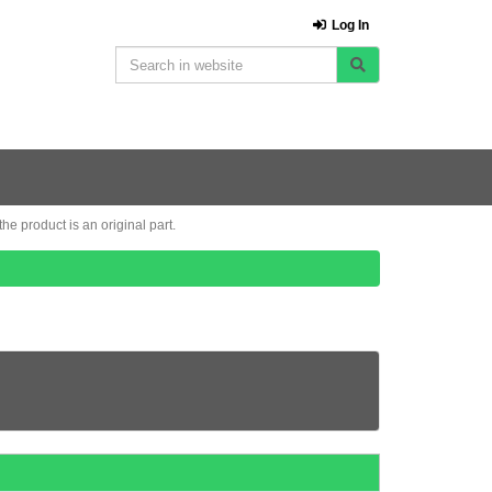
Log In
e product is an original part.