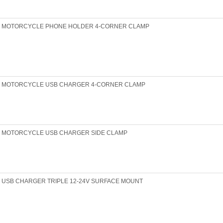
MOTORCYCLE PHONE HOLDER 4-CORNER CLAMP
MOTORCYCLE USB CHARGER 4-CORNER CLAMP
MOTORCYCLE USB CHARGER SIDE CLAMP
USB CHARGER TRIPLE 12-24V SURFACE MOUNT