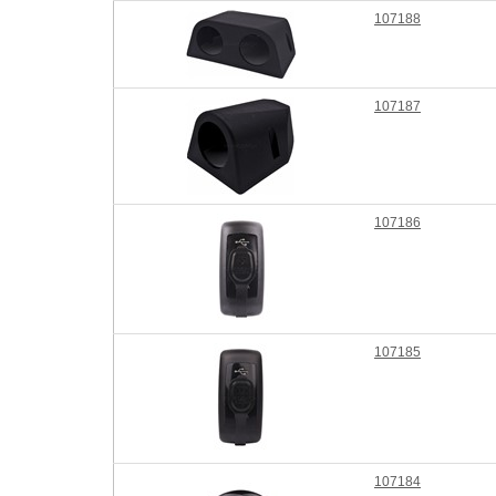
107188
107187
107186
107185
107184