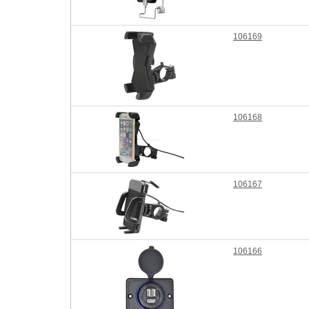
106169
106168
106167
106166