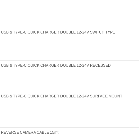
USB & TYPE-C QUICK CHARGER DOUBLE 12-24V SWITCH TYPE
USB & TYPE-C QUICK CHARGER DOUBLE 12-24V RECESSED
USB & TYPE-C QUICK CHARGER DOUBLE 12-24V SURFACE MOUNT
REVERSE CAMERA CABLE 15mt