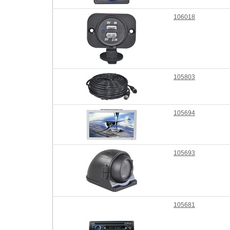
106018
105803
105694
105693
105681