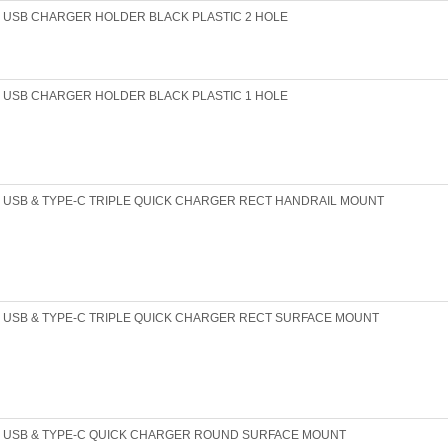
USB CHARGER HOLDER BLACK PLASTIC 2 HOLE
USB CHARGER HOLDER BLACK PLASTIC 1 HOLE
USB & TYPE-C TRIPLE QUICK CHARGER RECT HANDRAIL MOUNT
USB & TYPE-C TRIPLE QUICK CHARGER RECT SURFACE MOUNT
USB & TYPE-C QUICK CHARGER ROUND SURFACE MOUNT