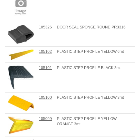
105326
DOOR SEAL SPONGE ROUND PR3316
105102
PLASTIC STEP PROFILE YELLOW 6mt
105101
PLASTIC STEP PROFILE BLACK 3mt
105100
PLASTIC STEP PROFILE YELLOW 3mt
105099
PLASTIC STEP PROFILE YELLOW
ORANGE 3mt