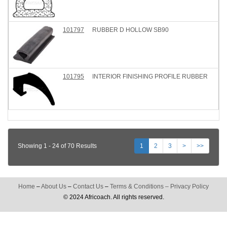
101797
RUBBER D HOLLOW SB90
101795
INTERIOR FINISHING PROFILE RUBBER
Showing 1 - 24 of 70 Results
1
2
3
>
>>
Home
–
About Us
–
Contact Us
–
Terms & Conditions
–
Privacy Policy
© 2024 Africoach. All rights reserved.