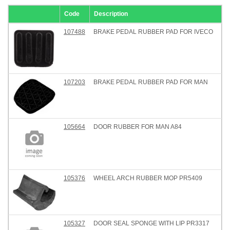
Code
Description
107488
BRAKE PEDAL RUBBER PAD FOR IVECO
107203
BRAKE PEDAL RUBBER PAD FOR MAN
105664
DOOR RUBBER FOR MAN A84
105376
WHEEL ARCH RUBBER MOP PR5409
105327
DOOR SEAL SPONGE WITH LIP PR3317