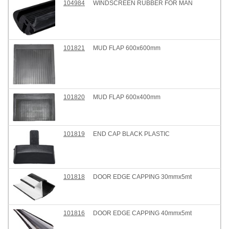
104984
WINDSCREEN RUBBER FOR MAN
101821
MUD FLAP 600x600mm
101820
MUD FLAP 600x400mm
101819
END CAP BLACK PLASTIC
101818
DOOR EDGE CAPPING 30mmx5mt
101816
DOOR EDGE CAPPING 40mmx5mt