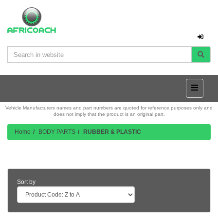
Vehicle Manufacturers names and part numbers are quoted for reference purposes only and
does not imply that the product is an original part.
Home
BODY PARTS
RUBBER & PLASTIC
Product Listing
Sort by