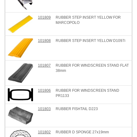
101809
RUBBER STEP INSERT YELLOW FOR
MARCOPOLO
101808
RUBBER STEP INSERT YELLOW D1097i
101807
RUBBER FOR WINDSCREEN STAND FLAT
38mm
101806
RUBBER FOR WINDSCREEN STAND
PR1133
101803
RUBBER FISHTAIL D223
101802
RUBBER D SPONGE 27x19mm