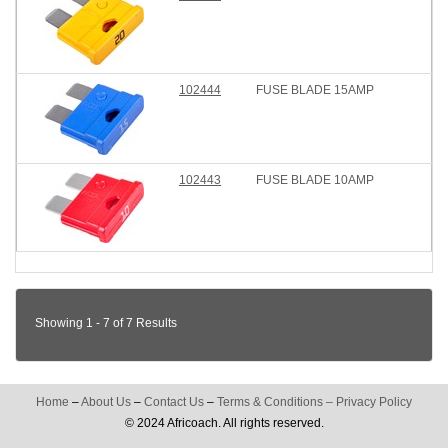
102444
FUSE BLADE 15AMP
102443
FUSE BLADE 10AMP
Showing 1 - 7 of 7 Results
Home
–
About Us
–
Contact Us
–
Terms & Conditions
–
Privacy Policy
© 2024 Africoach. All rights reserved.