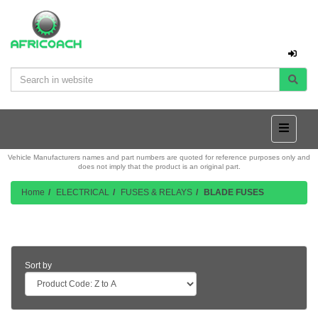
Vehicle Manufacturers names and part numbers are quoted for reference purposes only and
does not imply that the product is an original part.
Home
ELECTRICAL
FUSES & RELAYS
BLADE FUSES
Product Listing
Sort by