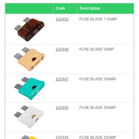
Code
Description
102450
FUSE BLADE 7.5AMP
102449
FUSE BLADE 5AMP
102447
FUSE BLADE 30AMP
102446
FUSE BLADE 25AMP
102445
FUSE BLADE 20AMP