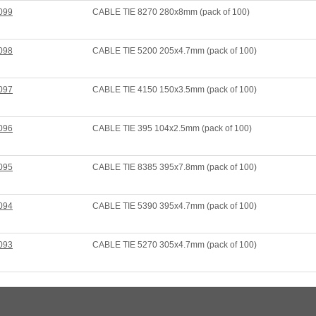
099
CABLE TIE 8270 280x8mm (pack of 100)
098
CABLE TIE 5200 205x4.7mm (pack of 100)
097
CABLE TIE 4150 150x3.5mm (pack of 100)
096
CABLE TIE 395 104x2.5mm (pack of 100)
095
CABLE TIE 8385 395x7.8mm (pack of 100)
094
CABLE TIE 5390 395x4.7mm (pack of 100)
093
CABLE TIE 5270 305x4.7mm (pack of 100)