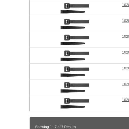
102
102
102
102
102
102
102
Showing 1 - 7 of 7 Results