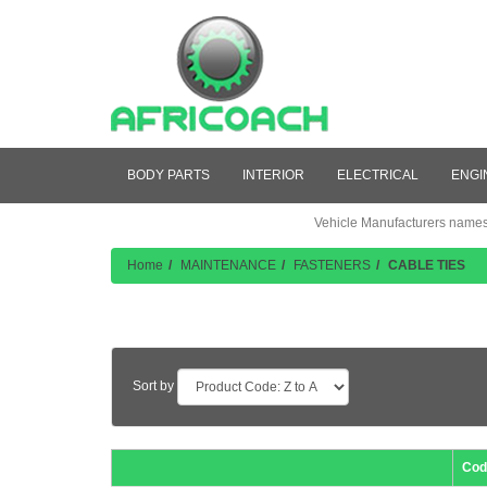
BODY PARTS
INTERIOR
ELECTRICAL
ENGI
Vehicle Manufacturers names a
Home
MAINTENANCE
FASTENERS
CABLE TIES
Product Listing
Sort by
Cod