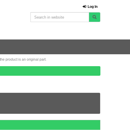
Log In
e product is an original part.