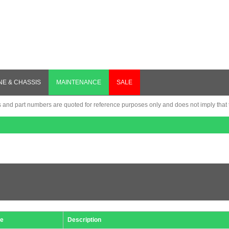
NE & CHASSIS
MAINTENANCE
SALE
nd part numbers are quoted for reference purposes only and does not imply that th
e
Description