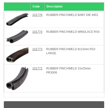
Code
Description
101776
RUBBER PINCHWELD BABY DIE 4901
101774
RUBBER PINCHWELD WINDLACE RS4
101773
RUBBER PINCHWELD 8x15mm RS2
LARGE
101772
RUBBER PINCHWELD 15x25mm
PR3006