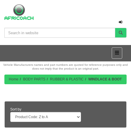
Vehicle Manufacturers names and part numbers are quoted for reference purposes only and
does not imply that the product is an original part.
Home
BODY PARTS
RUBBER & PLASTIC
WINDLACE & BOOT
Product Listing
Sort by