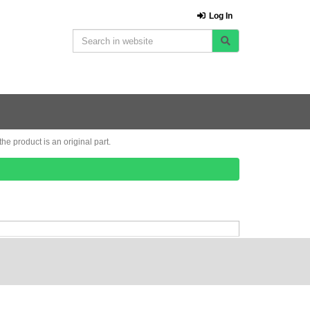
Log In
e product is an original part.