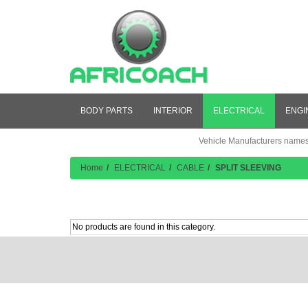
BODY PARTS
INTERIOR
ELECTRICAL
ENGI
Vehicle Manufacturers names a
Home
ELECTRICAL
CABLE
SPLIT SLEEVING
Product Listing
No products are found in this category.