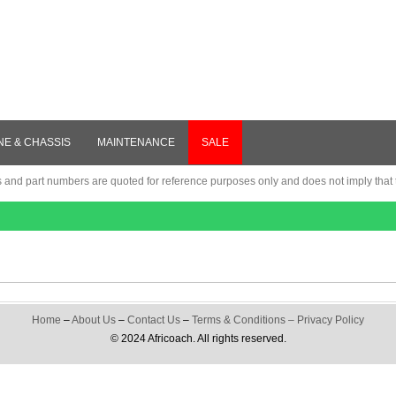
NE & CHASSIS
MAINTENANCE
SALE
nd part numbers are quoted for reference purposes only and does not imply that th
Home
–
About Us
–
Contact Us
–
Terms & Conditions
–
Privacy Policy
© 2024 Africoach. All rights reserved.