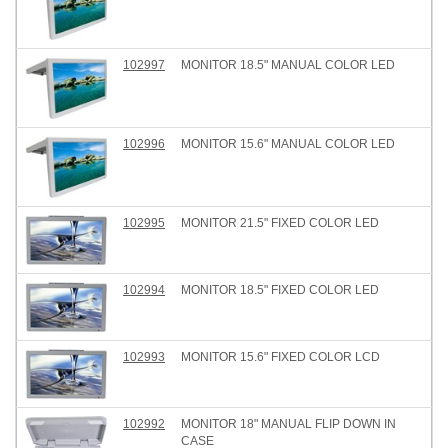
102997
MONITOR 18.5" MANUAL COLOR LED
102996
MONITOR 15.6" MANUAL COLOR LED
102995
MONITOR 21.5" FIXED COLOR LED
102994
MONITOR 18.5" FIXED COLOR LED
102993
MONITOR 15.6" FIXED COLOR LCD
102992
MONITOR 18" MANUAL FLIP DOWN IN
CASE