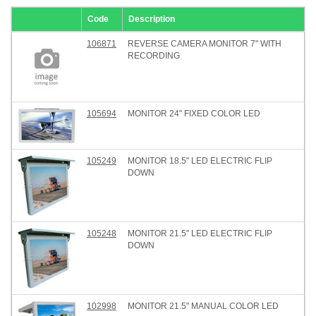
Code
Description
106871
REVERSE CAMERA MONITOR 7" WITH
RECORDING
105694
MONITOR 24" FIXED COLOR LED
105249
MONITOR 18.5" LED ELECTRIC FLIP
DOWN
105248
MONITOR 21.5" LED ELECTRIC FLIP
DOWN
102998
MONITOR 21.5" MANUAL COLOR LED