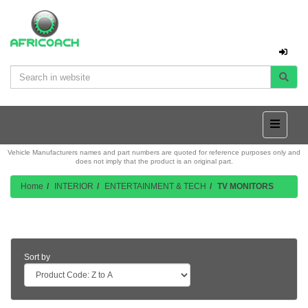
Vehicle Manufacturers names and part numbers are quoted for reference purposes only and
does not imply that the product is an original part.
Home
INTERIOR
ENTERTAINMENT & TECH
TV MONITORS
Product Listing
Sort by