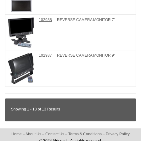
102988
REVERSE CAMERA MONITOR 7"
102987
REVERSE CAMERA MONITOR 9"
Showing 1 - 13 of 13 Results
Home
–
About Us
–
Contact Us
–
Terms & Conditions
–
Privacy Policy
© 2024 Africoach. All rights reserved.